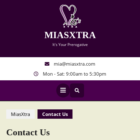
Skip
to
content
MIASXTRA
It's Your Prerogative
mia@miasxtra.com
Mon - Sat: 9:00am to 5:30pm
Open
Button
MiasXtra
Contact Us
Contact Us