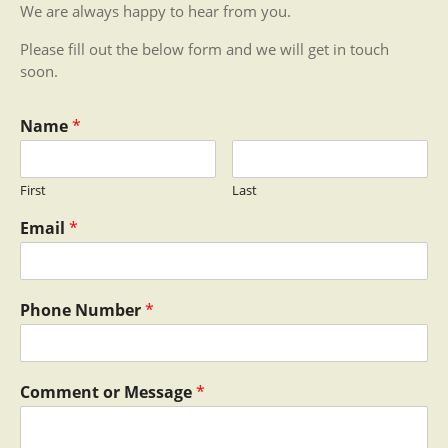
We are always happy to hear from you.
Please fill out the below form and we will get in touch
soon.
Name
*
First
Last
Email
*
Phone Number
*
Comment or Message
*