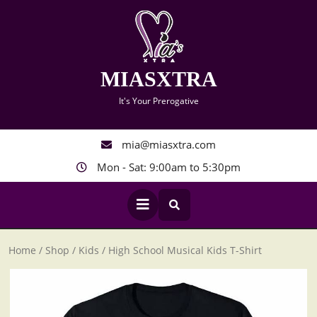
Skip
to
content
MIASXTRA
It's Your Prerogative
mia@miasxtra.com
Mon - Sat: 9:00am to 5:30pm
Open
Button
Home
/
Shop
/
Kids
/ High School Musical Kids T-Shirt