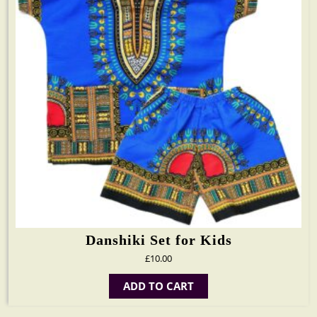
Danshiki Set for Kids
£
10.00
ADD TO CART