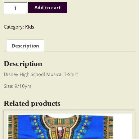
High School Musical Kids T-Shirt quantity
Add to cart
Category:
Kids
Description
Description
Disney High School Musical T-Shirt
Size: 9/10yrs
Related products