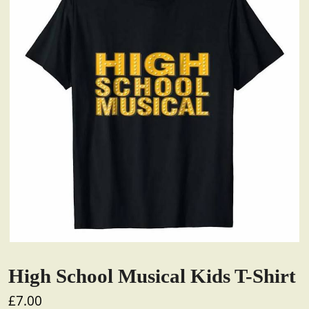
High School Musical Kids T-Shirt
£
7.00