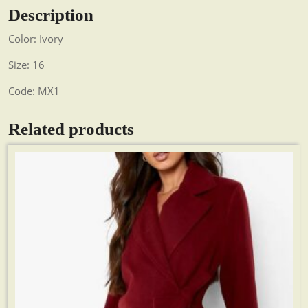
Description
Color: Ivory
Size: 16
Code: MX1
Related products