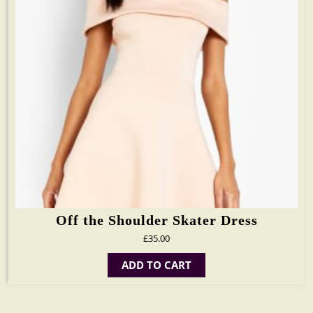
Off the Shoulder Skater Dress
£
35.00
ADD TO CART