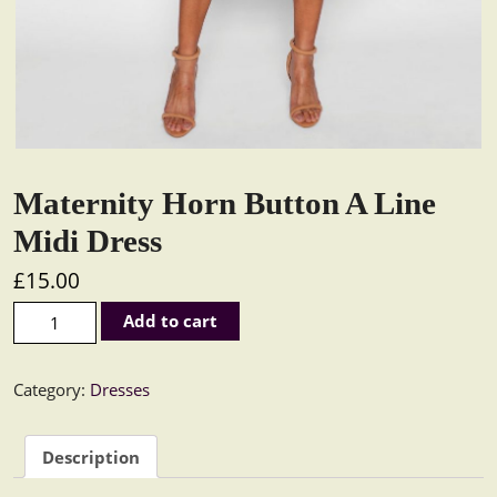
Maternity Horn Button A Line
Midi Dress
£
15.00
Maternity Horn Button A Line Midi Dress quantity
Add to cart
Category:
Dresses
Description