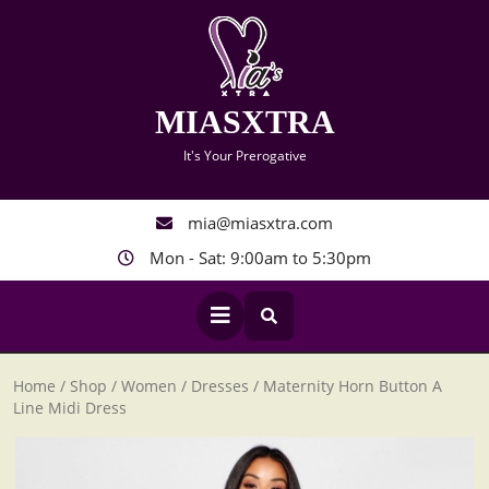
Skip
to
content
MIASXTRA
It's Your Prerogative
mia@miasxtra.com
Mon - Sat: 9:00am to 5:30pm
Open
Button
Home
/
Shop
/
Women
/
Dresses
/ Maternity Horn Button A
Line Midi Dress