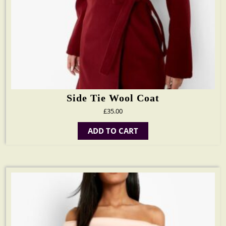
Side Tie Wool Coat
£
35.00
ADD TO CART