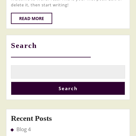
delete it, then start writing!
READ
READ MORE
MORE
Search
Search
Recent Posts
Blog 4