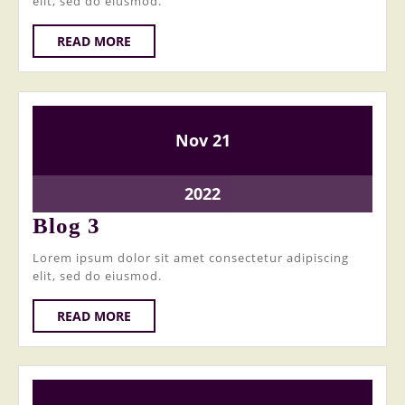
elit, sed do eiusmod.
READ
READ MORE
MORE
21
21
Nov
21
November
November
2022
2022
21
2022
November
Blog
Blog 3
2022
3
Lorem ipsum dolor sit amet consectetur adipiscing
elit, sed do eiusmod.
READ
READ MORE
MORE