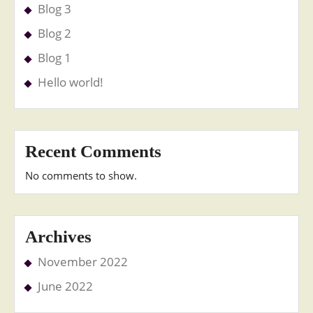
Blog 3
Blog 2
Blog 1
Hello world!
Recent Comments
No comments to show.
Archives
November 2022
June 2022