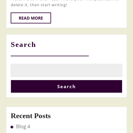
delete it, then start writing!
READ
READ MORE
MORE
Search
Search
Recent Posts
Blog 4