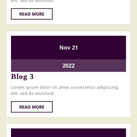
elit, sed do eiusmod.
READ
READ MORE
MORE
21
21
Nov
21
November
November
2022
2022
21
2022
November
Blog
Blog 3
2022
3
Lorem ipsum dolor sit amet consectetur adipiscing
elit, sed do eiusmod.
READ
READ MORE
MORE