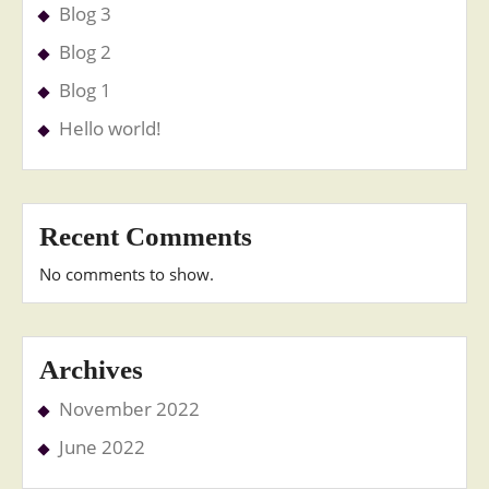
Blog 3
Blog 2
Blog 1
Hello world!
Recent Comments
No comments to show.
Archives
November 2022
June 2022